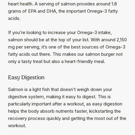
heart health. A serving of salmon provides around 1.8
grams of EPA and DHA, the important Omega-3 fatty
acids.
If you’re looking to increase your Omega-3 intake,
salmon should be at the top of your list. With around 2,150
mg per serving, it’s one of the best sources of Omega-3
fatty acids out there. This makes our salmon burger not
only a tasty treat but also a heart-friendly meal.
Easy Digestion
Salmon is a light fish that doesn’t weigh down your
digestive system, making it easy to digest. This is
particularly important after a workout, as easy digestion
helps the body absorb nutrients faster, kickstarting the
recovery process quickly and getting the most out of the
workout.