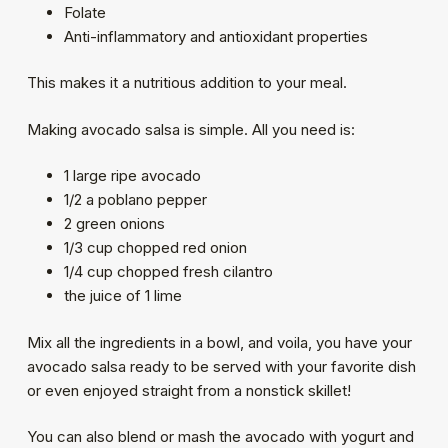
Folate
Anti-inflammatory and antioxidant properties
This makes it a nutritious addition to your meal.
Making avocado salsa is simple. All you need is:
1 large ripe avocado
1/2 a poblano pepper
2 green onions
1/3 cup chopped red onion
1/4 cup chopped fresh cilantro
the juice of 1 lime
Mix all the ingredients in a bowl, and voila, you have your
avocado salsa ready to be served with your favorite dish
or even enjoyed straight from a nonstick skillet!
You can also blend or mash the avocado with yogurt and