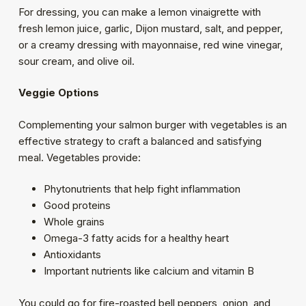
For dressing, you can make a lemon vinaigrette with
fresh lemon juice, garlic, Dijon mustard, salt, and pepper,
or a creamy dressing with mayonnaise, red wine vinegar,
sour cream, and olive oil.
Veggie Options
Complementing your salmon burger with vegetables is an
effective strategy to craft a balanced and satisfying
meal. Vegetables provide:
Phytonutrients that help fight inflammation
Good proteins
Whole grains
Omega-3 fatty acids for a healthy heart
Antioxidants
Important nutrients like calcium and vitamin B
You could go for fire-roasted bell peppers, onion, and