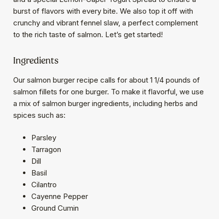
burst of flavors with every bite. We also top it off with
crunchy and vibrant fennel slaw, a perfect complement
to the rich taste of salmon. Let’s get started!
Ingredients
Our salmon burger recipe calls for about 1 1/4 pounds of
salmon fillets for one burger. To make it flavorful, we use
a mix of salmon burger ingredients, including herbs and
spices such as:
Parsley
Tarragon
Dill
Basil
Cilantro
Cayenne Pepper
Ground Cumin