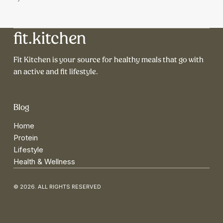
fit.kitchen
Fit Kitchen is your source for healthy meals that go with
an active and fit lifestyle.
Blog
Home
Protein
Lifestyle
Health & Wellness
© 2026. ALL RIGHTS RESERVED