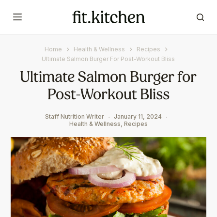
S
k
i
p
Home
Health & Wellness
Recipes
t
Ultimate Salmon Burger For Post-Workout Bliss
o
Ultimate Salmon Burger for
c
Post-Workout Bliss
o
n
t
Staff Nutrition Writer
January 11, 2024
Health & Wellness
,
Recipes
e
n
t