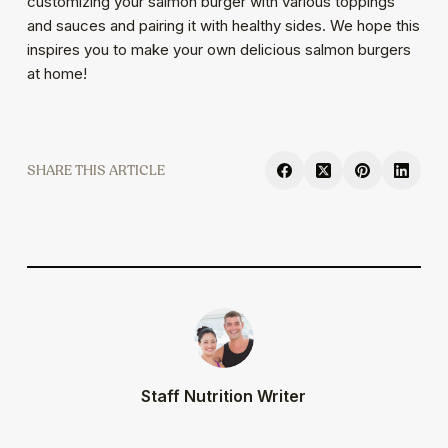
customizing your salmon burger with various toppings
and sauces and pairing it with healthy sides. We hope this
inspires you to make your own delicious salmon burgers
at home!
SHARE
Staff Nutrition Writer