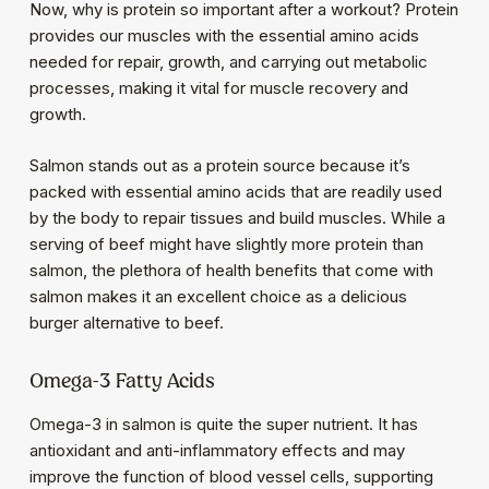
Now, why is protein so important after a workout? Protein
provides our muscles with the essential amino acids
needed for repair, growth, and carrying out metabolic
processes, making it vital for muscle recovery and
growth.
Salmon stands out as a protein source because it’s
packed with essential amino acids that are readily used
by the body to repair tissues and build muscles. While a
serving of beef might have slightly more protein than
salmon, the plethora of health benefits that come with
salmon makes it an excellent choice as a delicious
burger alternative to beef.
Omega-3 Fatty Acids
Omega-3 in salmon is quite the super nutrient. It has
antioxidant and anti-inflammatory effects and may
improve the function of blood vessel cells, supporting