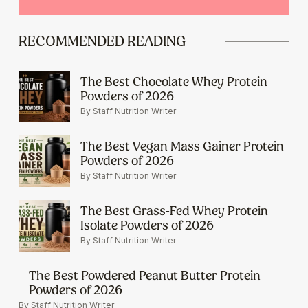
RECOMMENDED READING
The Best Chocolate Whey Protein
Powders of 2026
By Staff Nutrition Writer
The Best Vegan Mass Gainer Protein
Powders of 2026
By Staff Nutrition Writer
The Best Grass-Fed Whey Protein
Isolate Powders of 2026
By Staff Nutrition Writer
The Best Powdered Peanut Butter Protein
Powders of 2026
By Staff Nutrition Writer