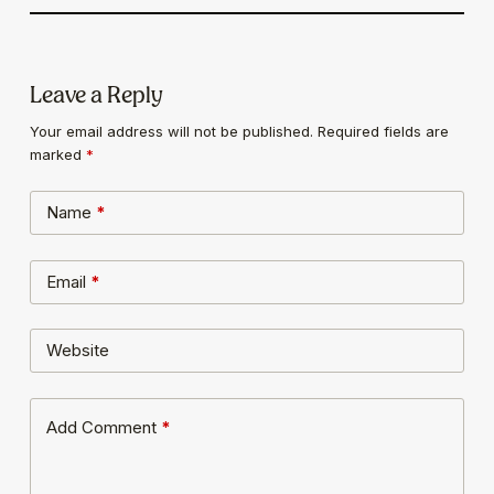
Leave a Reply
Your email address will not be published.
Required fields are
marked
*
Name
*
Email
*
Website
Add Comment
*