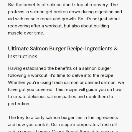
But the benefits of salmon don’t stop at recovery. The
proteins in salmon get broken down during digestion and
aid with muscle repair and growth. So, it’s not just about
recovering after a workout, but also about building
muscle over time.
Ultimate Salmon Burger Recipe: Ingredients &
Instructions
Having established the benefits of a salmon burger
following a workout, it’s time to delve into the recipe.
Whether you’re using fresh salmon or canned salmon, we
have got you covered. This recipe will guide you on how
to create delicious salmon patties and cook them to
perfection.
The key to a tasty salmon burger lies in the ingredients
and how you cook it. Our recipe incorporates fresh dill
and a special Lemon-Caper Yogurt Spread to ensure a