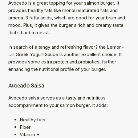
Avocado is a great topping for your salmon burger. It
provides healthy fats like monounsaturated fats and
omega-3 fatty acids, which are good for your brain and
mood. Plus, it gives the burger a rich and creamy taste
that’s hard to resist.
In search of a tangy and refreshing flavor? the Lemon-
Dill Greek Yogurt Sauce is another excellent choice. It
provides some extra protein and probiotics, further
enhancing the nutritional profile of your burger.
Avocado Salsa
Avocado salsa serves as a tasty and nutritious
accompaniment to your salmon burger. It adds:
Healthy fats
Fiber
Vitamin E