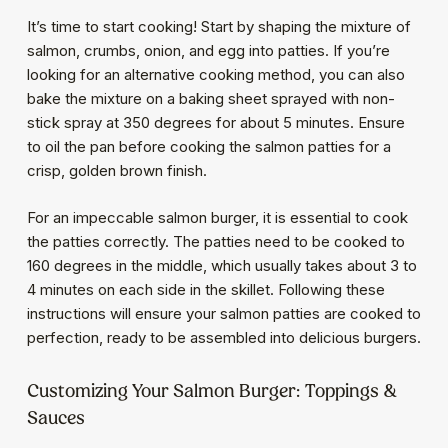
It’s time to start cooking! Start by shaping the mixture of
salmon, crumbs, onion, and egg into patties. If you’re
looking for an alternative cooking method, you can also
bake the mixture on a baking sheet sprayed with non-
stick spray at 350 degrees for about 5 minutes. Ensure
to oil the pan before cooking the salmon patties for a
crisp, golden brown finish.
For an impeccable salmon burger, it is essential to cook
the patties correctly. The patties need to be cooked to
160 degrees in the middle, which usually takes about 3 to
4 minutes on each side in the skillet. Following these
instructions will ensure your salmon patties are cooked to
perfection, ready to be assembled into delicious burgers.
Customizing Your Salmon Burger: Toppings &
Sauces