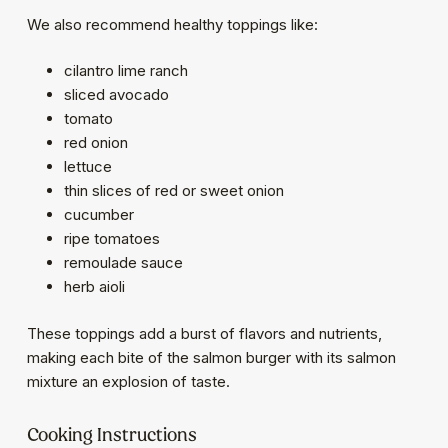
We also recommend healthy toppings like:
cilantro lime ranch
sliced avocado
tomato
red onion
lettuce
thin slices of red or sweet onion
cucumber
ripe tomatoes
remoulade sauce
herb aioli
These toppings add a burst of flavors and nutrients,
making each bite of the salmon burger with its salmon
mixture an explosion of taste.
Cooking Instructions