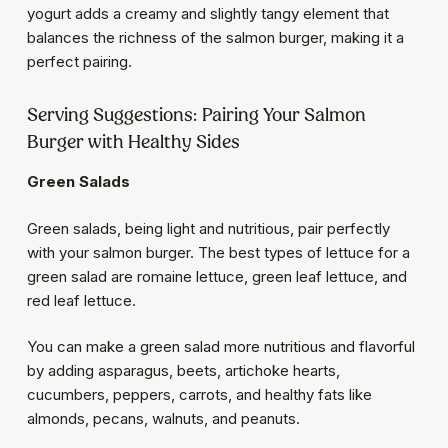
yogurt adds a creamy and slightly tangy element that
balances the richness of the salmon burger, making it a
perfect pairing.
Serving Suggestions: Pairing Your Salmon
Burger with Healthy Sides
Green Salads
Green salads, being light and nutritious, pair perfectly
with your salmon burger. The best types of lettuce for a
green salad are romaine lettuce, green leaf lettuce, and
red leaf lettuce.
You can make a green salad more nutritious and flavorful
by adding asparagus, beets, artichoke hearts,
cucumbers, peppers, carrots, and healthy fats like
almonds, pecans, walnuts, and peanuts.