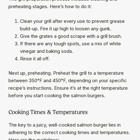
preheating stages. Here’s how to do it:
Clean your grill after every use to prevent grease
build-up. Fire it up high to loosen any gunk.
Give the grates a good scrape with a grill brush.
If there are any tough spots, use a mix of white
vinegar and baking soda.
Rinse it all off.
Next up, preheating. Preheat the grill to a temperature
between 350°F and 450°F, depending on your specific
recipe’s instructions. Ensure it’s at the right temperature
before you start cooking the salmon burgers.
Cooking Times & Temperatures
The key to a juicy, well-cooked salmon burger lies in
adhering to the correct cooking times and temperatures.
Here are the guidelines: