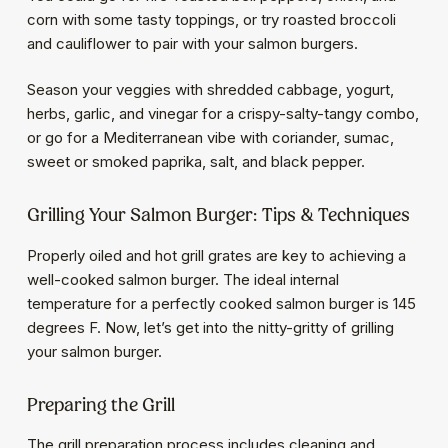
corn with some tasty toppings, or try roasted broccoli
and cauliflower to pair with your salmon burgers.
Season your veggies with shredded cabbage, yogurt,
herbs, garlic, and vinegar for a crispy-salty-tangy combo,
or go for a Mediterranean vibe with coriander, sumac,
sweet or smoked paprika, salt, and black pepper.
Grilling Your Salmon Burger: Tips & Techniques
Properly oiled and hot grill grates are key to achieving a
well-cooked salmon burger. The ideal internal
temperature for a perfectly cooked salmon burger is 145
degrees F. Now, let’s get into the nitty-gritty of grilling
your salmon burger.
Preparing the Grill
The grill preparation process includes cleaning and