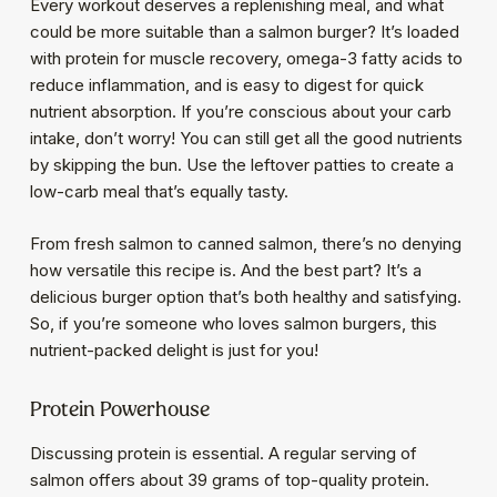
Every workout deserves a replenishing meal, and what
could be more suitable than a salmon burger? It’s loaded
with protein for muscle recovery, omega-3 fatty acids to
reduce inflammation, and is easy to digest for quick
nutrient absorption. If you’re conscious about your carb
intake, don’t worry! You can still get all the good nutrients
by skipping the bun. Use the leftover patties to create a
low-carb meal that’s equally tasty.
From fresh salmon to canned salmon, there’s no denying
how versatile this recipe is. And the best part? It’s a
delicious burger option that’s both healthy and satisfying.
So, if you’re someone who loves salmon burgers, this
nutrient-packed delight is just for you!
Protein Powerhouse
Discussing protein is essential. A regular serving of
salmon offers about 39 grams of top-quality protein.