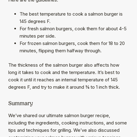
The best temperature to cook a salmon burger is
145 degrees F.
For fresh salmon burgers, cook them for about 4-5
minutes per side.
For frozen salmon burgers, cook them for 18 to 20
minutes, flipping them halfway through.
The thickness of the salmon burger also affects how
long it takes to cook and the temperature. It’s best to
cook it until it reaches an internal temperature of 145
degrees F, and try to make it around ¾ to 1 inch thick.
Summary
We’ve shared our ultimate salmon burger recipe,
including the ingredients, cooking instructions, and some
tips and techniques for grilling. We’ve also discussed