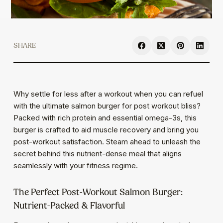
SHARE
Why settle for less after a workout when you can refuel
with the ultimate salmon burger for post workout bliss?
Packed with rich protein and essential omega-3s, this
burger is crafted to aid muscle recovery and bring you
post-workout satisfaction. Steam ahead to unleash the
secret behind this nutrient-dense meal that aligns
seamlessly with your fitness regime.
The Perfect Post-Workout Salmon Burger:
Nutrient-Packed & Flavorful