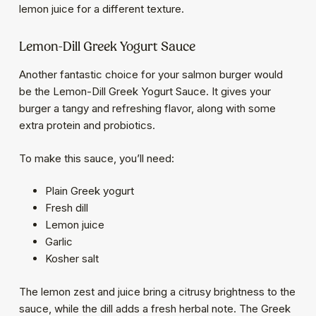
lemon juice for a different texture.
Lemon-Dill Greek Yogurt Sauce
Another fantastic choice for your salmon burger would
be the Lemon-Dill Greek Yogurt Sauce. It gives your
burger a tangy and refreshing flavor, along with some
extra protein and probiotics.
To make this sauce, you’ll need:
Plain Greek yogurt
Fresh dill
Lemon juice
Garlic
Kosher salt
The lemon zest and juice bring a citrusy brightness to the
sauce, while the dill adds a fresh herbal note. The Greek