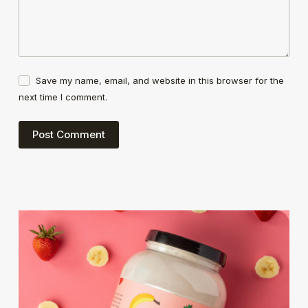
Save my name, email, and website in this browser for the
next time I comment.
Post Comment