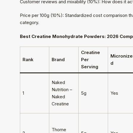
Customer reviews and mixability (10%): How does it act
Price per 100g (10%): Standardized cost comparison that
category.
Best Creatine Monohydrate Powders: 2026 Comp
Creatine
Micronize
Rank
Brand
Per
d
Serving
Naked
Nutrition –
1
5g
Yes
Naked
Creatine
Thorne