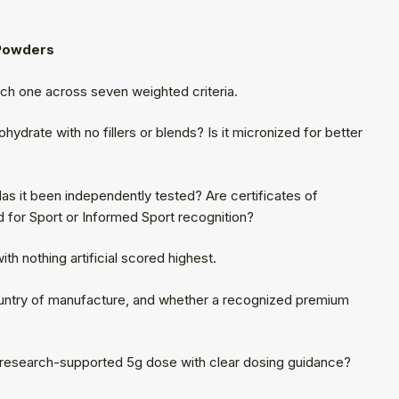
 Powders
h one across seven weighted criteria.
ydrate with no fillers or blends? Is it micronized for better
as it been independently tested? Are certificates of
d for Sport or Informed Sport recognition?
ith nothing artificial scored highest.
ntry of manufacture, and whether a recognized premium
e research-supported 5g dose with clear dosing guidance?