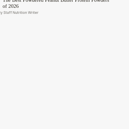
The Best Powdered Peanut Butter Protein Powders
of 2026
y Staff Nutrition Writer