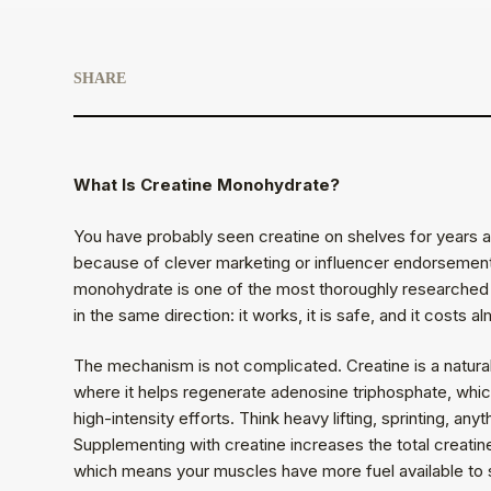
SHARE
What Is Creatine Monohydrate?
You have probably seen creatine on shelves for years an
because of clever marketing or influencer endorsement
monohydrate is one of the most thoroughly researched 
in the same direction: it works, it is safe, and it costs a
The mechanism is not complicated. Creatine is a natura
where it helps regenerate adenosine triphosphate, whic
high-intensity efforts. Think heavy lifting, sprinting, an
Supplementing with creatine increases the total creatin
which means your muscles have more fuel available to s