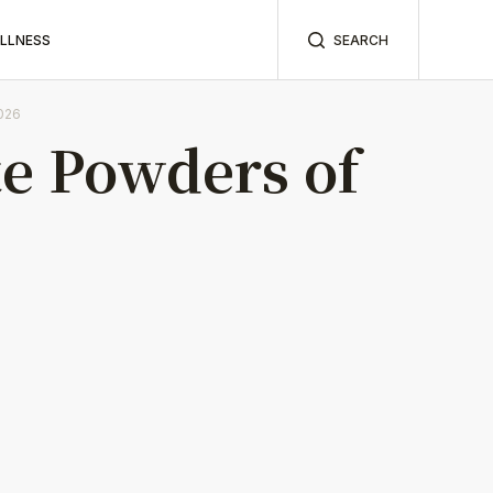
ELLNESS
SEARCH
026
e Powders of