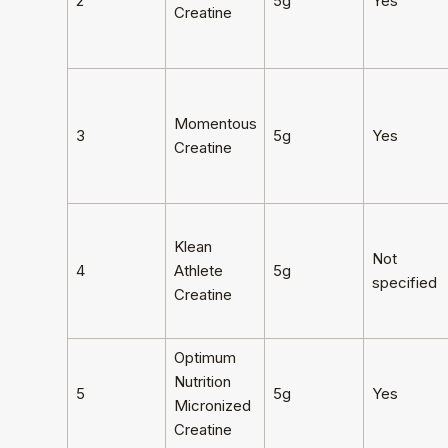
2
5g
Yes
Creatine
Momentous
3
5g
Yes
Creatine
Klean
Not
4
Athlete
5g
specified
Creatine
Optimum
Nutrition
5
5g
Yes
Micronized
Creatine