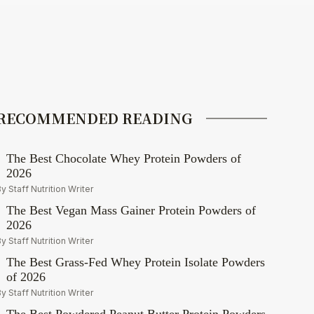
RECOMMENDED READING
The Best Chocolate Whey Protein Powders of
2026
y Staff Nutrition Writer
The Best Vegan Mass Gainer Protein Powders of
2026
y Staff Nutrition Writer
The Best Grass-Fed Whey Protein Isolate Powders
of 2026
y Staff Nutrition Writer