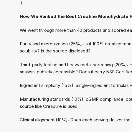
it.
How We Ranked the Best Creatine Monohydrate
We went through more than 40 products and scored eac
Purity and micronization (25%): Is it 100% creatine monoh
solubility? Is the source disclosed?
Third-party testing and heavy metal screening (20%): H
analysis publicly accessible? Does it carry NSF Certifie
Ingredient simplicity (15%): Single-ingredient formulas w
Manufacturing standards (10%): cGMP compliance, cou
source like Creapure is used.
Clinical alignment (10%): Does each serving deliver th