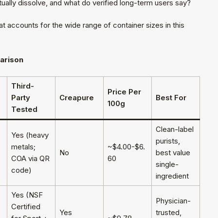
ually dissolve, and what do verified long-term users say?
 accounts for the wide range of container sizes in this
arison
Third-
Price Per
Party
Creapure
Best For
100g
Tested
Clean-label
Yes (heavy
purists,
metals;
~$4.00-$6.
No
best value
COA via QR
60
single-
code)
ingredient
Yes (NSF
Physician-
Certified
Yes
trusted,