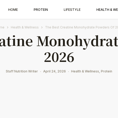
HOME
PROTEIN
LIFESTYLE
HEALTH & W
me
Health & Wellness
The Best Creatine Monohydrate Powders Of 2
eatine Monohydrat
2026
Staff Nutrition Writer
April 24, 2026
Health & Wellness
,
Protein