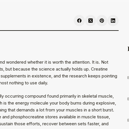
d wondered whether it is worth the attention. It is. Not
s, but because the science actually holds up. Creatine
supplements in existence, and the research keeps pointing
B
lmost nothing to use daily.
lly occurring compound found primarily in skeletal muscle,
B
h is the energy molecule your body burns during explosive,
ything that demands a lot from your muscles in a short burst.
e and phosphocreatine stores available in muscle tissue,
B
ustain those efforts, recover between sets faster, and