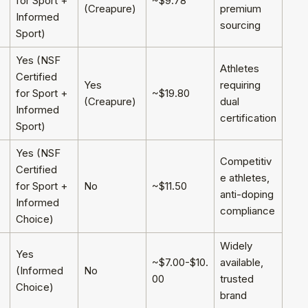
for Sport +
~$9.78
(Creapure)
premium
Informed
sourcing
Sport)
Yes (NSF
Athletes
Certified
Yes
requiring
for Sport +
~$19.80
(Creapure)
dual
Informed
certification
Sport)
Yes (NSF
Competitiv
Certified
e athletes,
for Sport +
No
~$11.50
anti-doping
Informed
compliance
Choice)
Widely
Yes
~$7.00-$10.
available,
(Informed
No
00
trusted
Choice)
brand