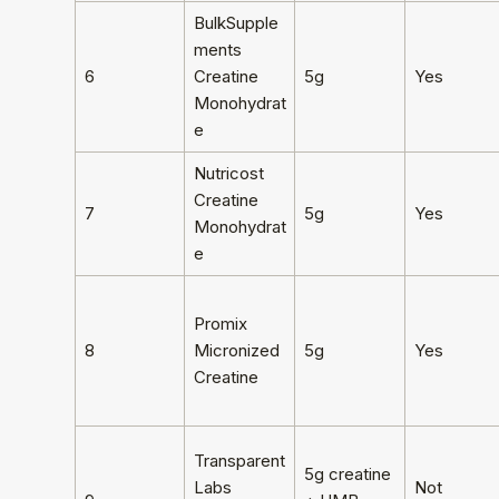
BulkSupple
ments
6
Creatine
5g
Yes
Monohydrat
e
Nutricost
Creatine
7
5g
Yes
Monohydrat
e
Promix
8
Micronized
5g
Yes
Creatine
Transparent
5g creatine
Labs
Not