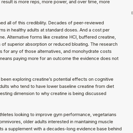
l result is more reps, more power, and over time, more
B
ed all of this credibility. Decades of peer-reviewed
ns in healthy adults at standard doses. And a cost per
me. Alternative forms like creatine HCl, buffered creatine,
 of superior absorption or reduced bloating. The research
ts for any of those alternatives, and monohydrate costs
rm means paying more for an outcome the evidence does not
een exploring creatine’s potential effects on cognitive
 adults who tend to have lower baseline creatine from diet
eresting dimension to why creatine is being discussed
thletes looking to improve gym performance, vegetarians
omnivores, older adults interested in maintaining muscle
ants a supplement with a decades-long evidence base behind