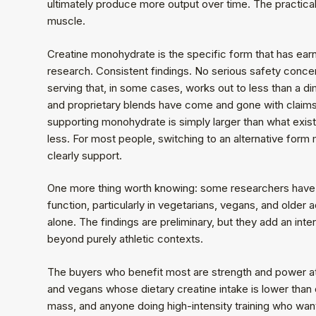
ultimately produce more output over time. The practica
muscle.
Creatine monohydrate is the specific form that has earn
research. Consistent findings. No serious safety concer
serving that, in some cases, works out to less than a di
and proprietary blends have come and gone with claims
supporting monohydrate is simply larger than what exis
less. For most people, switching to an alternative fo
clearly support.
One more thing worth knowing: some researchers have b
function, particularly in vegetarians, vegans, and older
alone. The findings are preliminary, but they add an int
beyond purely athletic contexts.
The buyers who benefit most are strength and power a
and vegans whose dietary creatine intake is lower than 
mass, and anyone doing high-intensity training who w