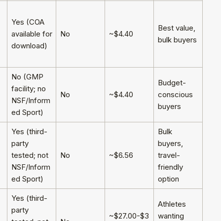
Yes (COA
Best value,
available for
No
~$4.40
bulk buyers
download)
No (GMP
Budget-
facility; no
No
~$4.40
conscious
NSF/Inform
buyers
ed Sport)
Yes (third-
Bulk
party
buyers,
tested; not
No
~$6.56
travel-
NSF/Inform
friendly
ed Sport)
option
Yes (third-
Athletes
party
~$27.00-$3
wanting