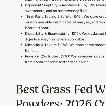
Ingredient Simplicity & Additives (15%): We favored 
sweeteners, and no unnecessary fillers.
Third-Party Testing & Safety (15%): We gave credi
publicly available certificates of analysis, and re
Informed Sport.
Digestibility & Bioavailability (10%): We evaluated
digestive enzymes where applicable.
Mixability & Texture (10%): We considered smooth
formation.
Price Per 25g Protein (5%): We assessed cost eff
from container price and serving count.
Best Grass-Fed Wh
Powders: 2026 C