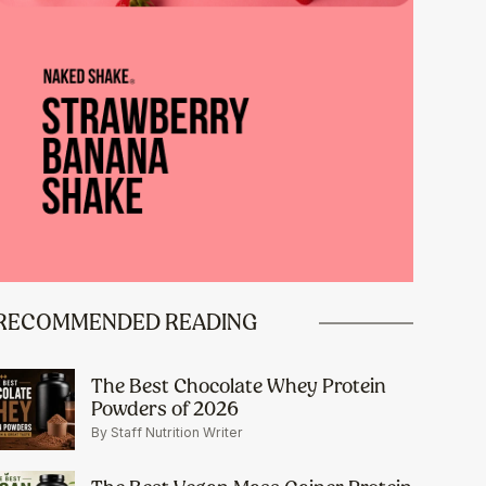
RECOMMENDED READING
The Best Chocolate Whey Protein
Powders of 2026
By Staff Nutrition Writer