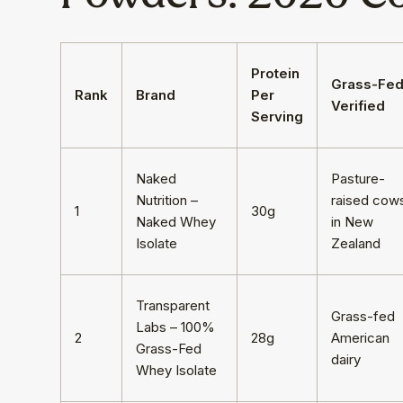
Protein
Grass-Fe
Rank
Brand
Per
Verified
Serving
Naked
Pasture-
Nutrition –
raised cow
1
30g
Naked Whey
in New
Isolate
Zealand
Transparent
Grass-fed
Labs – 100%
2
28g
American
Grass-Fed
dairy
Whey Isolate