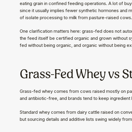
eating grain in confined feeding operations. A lot of bu
since it usually implies fewer synthetic hormones and m
of isolate processing to milk from pasture-raised cows
One clarification matters here: grass-fed does not auto
the feed itself be certified organic and grown without s
fed without being organic, and organic without being ex
Grass-Fed Whey vs 
Grass-fed whey comes from cows raised mostly on pastu
and antibiotic-free, and brands tend to keep ingredient l
Standard whey comes from dairy cattle raised on convent
but sourcing details and additive lists swing widely fro