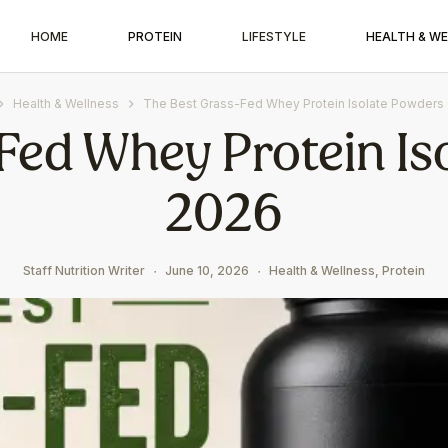
HOME
PROTEIN
LIFESTYLE
HEALTH & W
Health & Wellness
The Best Grass-Fed Whey Protein Isolate Powders
Fed Whey Protein Is
2026
Staff Nutrition Writer
June 10, 2026
Health & Wellness
,
Protein