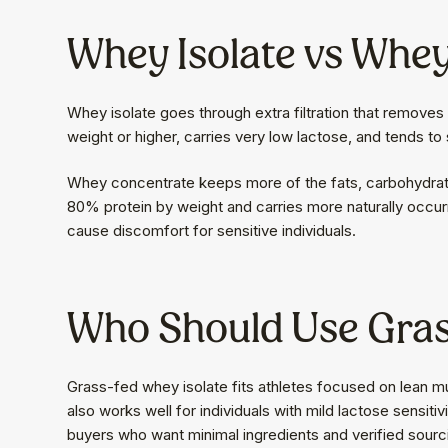
Whey Isolate vs Whe
Whey isolate goes through extra filtration that removes 
weight or higher, carries very low lactose, and tends to 
Whey concentrate keeps more of the fats, carbohydrates,
80% protein by weight and carries more naturally occu
cause discomfort for sensitive individuals.
Who Should Use Gras
Grass-fed whey isolate fits athletes focused on lean m
also works well for individuals with mild lactose sensit
buyers who want minimal ingredients and verified sourcin