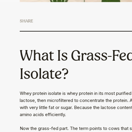
SHARE
What Is Grass-Fe
Isolate?
Whey protein isolate is whey protein in its most purifie
lactose, then microfiltered to concentrate the protein. A
with very little fat or sugar. Because the lactose content
amino acids efficiently.
Now the grass-fed part. The term points to cows that sp