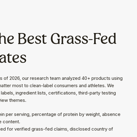
he Best Grass-Fed
ates
rs of 2026, our research team analyzed 40+ products using
 matter most to clean-label consumers and athletes. We
abels, ingredient lists, certifications, third-party testing
view themes.
ein per serving, percentage of protein by weight, absence
e content.
d for verified grass-fed claims, disclosed country of