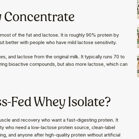
y Concentrate
most of the fat and lactose. It is roughly 90% protein by
sit better with people who have mild lactose sensitivity.
 and lactose from the original milk. It typically runs 70 to
rring bioactive compounds, but also more lactose, which can
s-Fed Whey Isolate?
uscle and recovery who want a fast-digesting protein. It
ivity who need a low-lactose protein source, clean-label
g, and anyone after high-quality protein without artificial