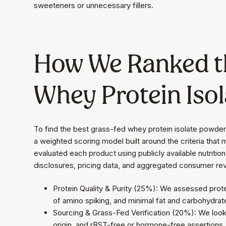
sweeteners or unnecessary fillers.
How We Ranked t
Whey Protein Isol
To find the best grass-fed whey protein isolate powde
a weighted scoring model built around the criteria that
evaluated each product using publicly available nutrition l
disclosures, pricing data, and aggregated consumer re
Protein Quality & Purity (25%): We assessed prot
of amino spiking, and minimal fat and carbohydrat
Sourcing & Grass-Fed Verification (20%): We looke
origin, and rBST-free or hormone-free assertions.