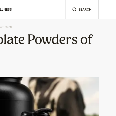
ELLNESS
SEARCH
 Of 2026
olate Powders of