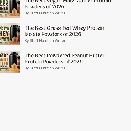
The Best Vegan Mass Gainer Protein
Powders of 2026
By Staff Nutrition Writer
The Best Grass-Fed Whey Protein
Isolate Powders of 2026
By Staff Nutrition Writer
The Best Powdered Peanut Butter
Protein Powders of 2026
By Staff Nutrition Writer