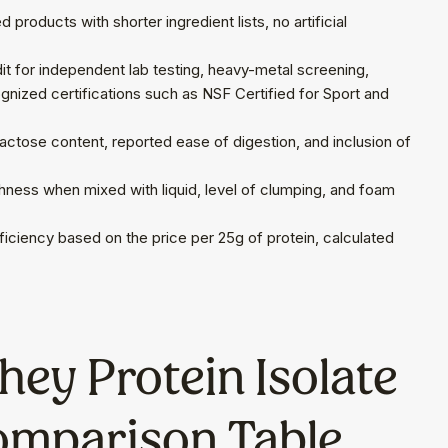
products with shorter ingredient lists, no artificial
t for independent lab testing, heavy-metal screening,
cognized certifications such as NSF Certified for Sport and
 lactose content, reported ease of digestion, and inclusion of
ness when mixed with liquid, level of clumping, and foam
iciency based on the price per 25g of protein, calculated
ey Protein Isolate
omparison Table