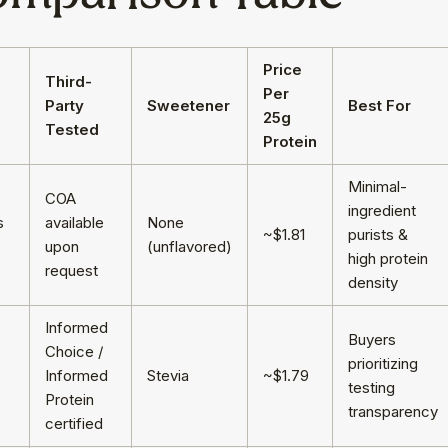
Price
Third-
d
Per
Party
Sweetener
Best For
25g
Tested
Protein
Minimal-
COA
ingredient
s
available
None
~$1.81
purists &
upon
(unflavored)
high protein
request
density
Informed
Buyers
Choice /
prioritizing
Informed
Stevia
~$1.79
testing
Protein
transparency
certified