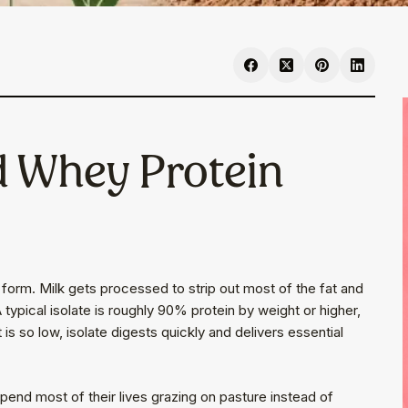
d Whey Protein
d form. Milk gets processed to strip out most of the fat and
 typical isolate is roughly 90% protein by weight or higher,
 is so low, isolate digests quickly and delivers essential
end most of their lives grazing on pasture instead of