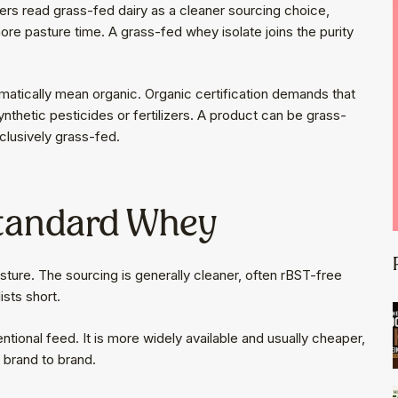
yers read grass-fed dairy as a cleaner sourcing choice,
ore pasture time. A grass-fed whey isolate joins the purity
.
matically mean organic. Organic certification demands that
ynthetic pesticides or fertilizers. A product can be grass-
clusively grass-fed.
Standard Whey
re. The sourcing is generally cleaner, often rBST-free
ists short.
ional feed. It is more widely available and usually cheaper,
m brand to brand.