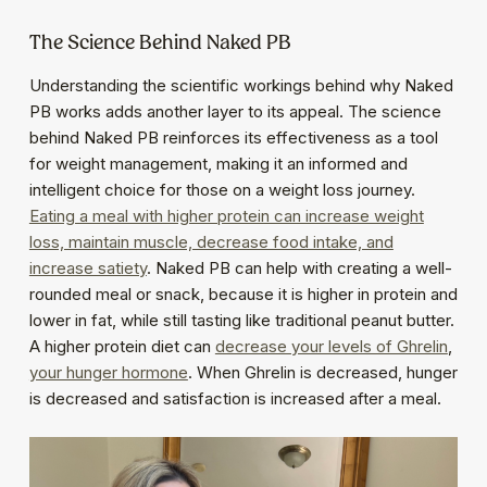
The Science Behind Naked PB
Understanding the scientific workings behind why Naked
PB works adds another layer to its appeal. The science
behind Naked PB reinforces its effectiveness as a tool
for weight management, making it an informed and
intelligent choice for those on a weight loss journey.
Eating a meal with higher protein can increase weight
loss, maintain muscle, decrease food intake, and
increase satiety
. Naked PB can help with creating a well-
rounded meal or snack, because it is higher in protein and
lower in fat, while still tasting like traditional peanut butter.
A higher protein diet can
decrease your levels of Ghrelin
,
your hunger hormone
. When Ghrelin is decreased, hunger
is decreased and satisfaction is increased after a meal.