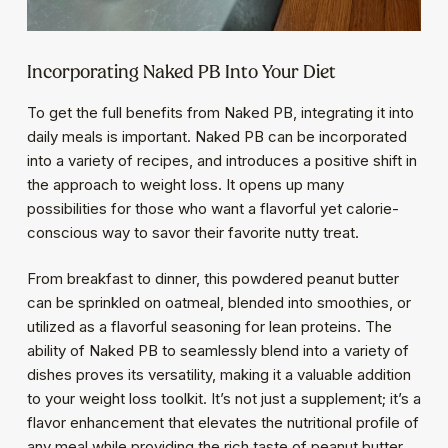
Incorporating Naked PB Into Your Diet
To get the full benefits from Naked PB, integrating it into
daily meals is important. Naked PB can be incorporated
into a variety of recipes, and introduces a positive shift in
the approach to weight loss. It opens up many
possibilities for those who want a flavorful yet calorie-
conscious way to savor their favorite nutty treat.
From breakfast to dinner, this powdered peanut butter
can be sprinkled on oatmeal, blended into smoothies, or
utilized as a flavorful seasoning for lean proteins. The
ability of Naked PB to seamlessly blend into a variety of
dishes proves its versatility, making it a valuable addition
to your weight loss toolkit. It’s not just a supplement; it’s a
flavor enhancement that elevates the nutritional profile of
any meal while providing the rich taste of peanut butter.