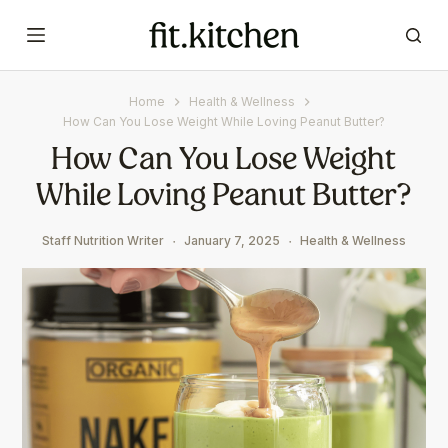
S
k
i
p
Home
Health & Wellness
t
How Can You Lose Weight While Loving Peanut Butter?
o
How Can You Lose Weight
c
While Loving Peanut Butter?
o
n
t
Staff Nutrition Writer
January 7, 2025
Health & Wellness
e
n
t