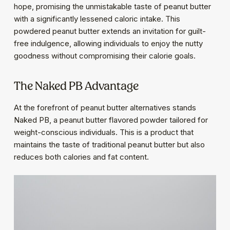
hope, promising the unmistakable taste of peanut butter
with a significantly lessened caloric intake. This
powdered peanut butter extends an invitation for guilt-
free indulgence, allowing individuals to enjoy the nutty
goodness without compromising their calorie goals.
The Naked PB Advantage
At the forefront of peanut butter alternatives stands
Naked PB, a peanut butter flavored powder tailored for
weight-conscious individuals. This is a product that
maintains the taste of traditional peanut butter but also
reduces both calories and fat content.