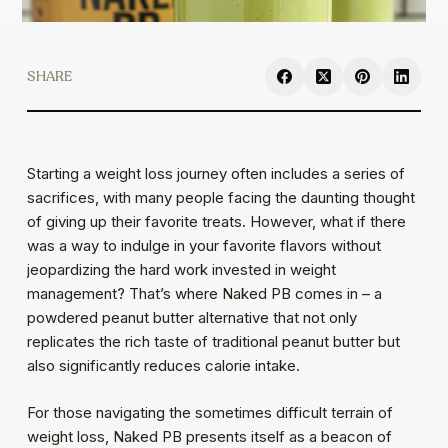
SHARE
Starting a weight loss journey often includes a series of
sacrifices, with many people facing the daunting thought
of giving up their favorite treats. However, what if there
was a way to indulge in your favorite flavors without
jeopardizing the hard work invested in weight
management? That’s where Naked PB comes in – a
powdered peanut butter alternative that not only
replicates the rich taste of traditional peanut butter but
also significantly reduces calorie intake.
For those navigating the sometimes difficult terrain of
weight loss, Naked PB presents itself as a beacon of