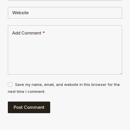
Website
Add Comment
*
Save my name, email, and website in this browser for the
next time I comment.
Post Comment