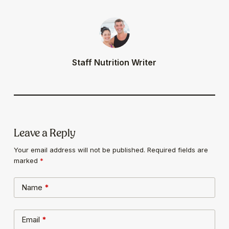
Staff Nutrition Writer
Leave a Reply
Your email address will not be published.
Required fields are
marked
*
Name
*
Email
*