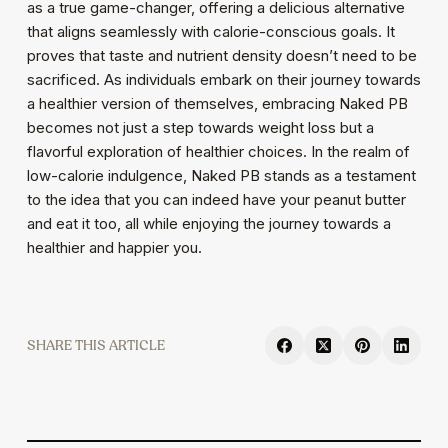
as a true game-changer, offering a delicious alternative
that aligns seamlessly with calorie-conscious goals. It
proves that taste and nutrient density doesn’t need to be
sacrificed. As individuals embark on their journey towards
a healthier version of themselves, embracing Naked PB
becomes not just a step towards weight loss but a
flavorful exploration of healthier choices. In the realm of
low-calorie indulgence, Naked PB stands as a testament
to the idea that you can indeed have your peanut butter
and eat it too, all while enjoying the journey towards a
healthier and happier you.
SHARE