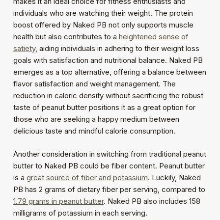
makes it an ideal choice for fitness enthusiasts and
individuals who are watching their weight. The protein
boost offered by Naked PB not only supports muscle
health but also contributes to a
heightened sense of
satiety
, aiding individuals in adhering to their weight loss
goals with satisfaction and nutritional balance. Naked PB
emerges as a top alternative, offering a balance between
flavor satisfaction and weight management. The
reduction in caloric density without sacrificing the robust
taste of peanut butter positions it as a great option for
those who are seeking a happy medium between
delicious taste and mindful calorie consumption.
Another consideration in switching from traditional peanut
butter to Naked PB could be fiber content. Peanut butter
is a
great source of fiber and potassium
. Luckily, Naked
PB has 2 grams of dietary fiber per serving, compared to
1.79 grams in peanut butter
. Naked PB also includes 158
milligrams of potassium in each serving.