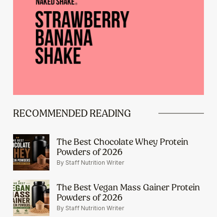
RECOMMENDED READING
The Best Chocolate Whey Protein
Powders of 2026
By Staff Nutrition Writer
The Best Vegan Mass Gainer Protein
Powders of 2026
By Staff Nutrition Writer