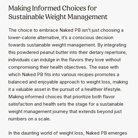
Making Informed Choices for
Sustainable Weight Management
The choice to embrace Naked PB isn’t just choosing a
lower-calorie alternative, it’s a conscious decision
towards sustainable weight management. By integrating
this powdered peanut butter into their dietary repertoire,
individuals can indulge in the flavors they love without
compromising their health objectives. The ease with
which Naked PB fits into various recipes promotes a
balanced and enjoyable approach to weight loss, making
it a valuable asset in the pursuit of a healthier lifestyle.
Making informed choices that prioritize both flavor
satisfaction and health sets the stage for a sustainable
weight management journey that extends beyond just
numbers on a scale.
In the daunting world of weight loss, Naked PB emerges