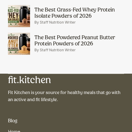
The Best Grass-Fed Whey Protein
Isolate Powders of 2026
By Staff Nutrition Writer
The Best Powdered Peanut Butter
Protein Powders of 2026
By Staff Nutrition Writer
fit.kitchen
Fit Kitchen is your source for healthy meals that go with
an active and fit lifestyle.
Blog
Home