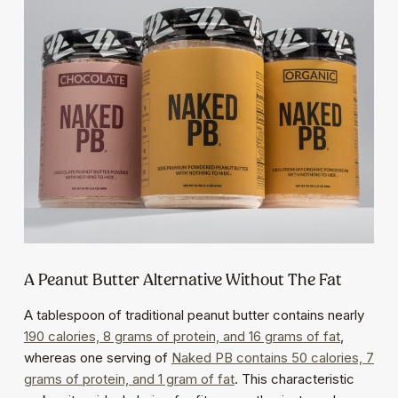
A Peanut Butter Alternative Without The Fat
A tablespoon of traditional peanut butter contains nearly
190 calories, 8 grams of protein, and 16 grams of fat
,
whereas one serving of
Naked PB contains 50 calories, 7
grams of protein, and 1 gram of fat
. This characteristic