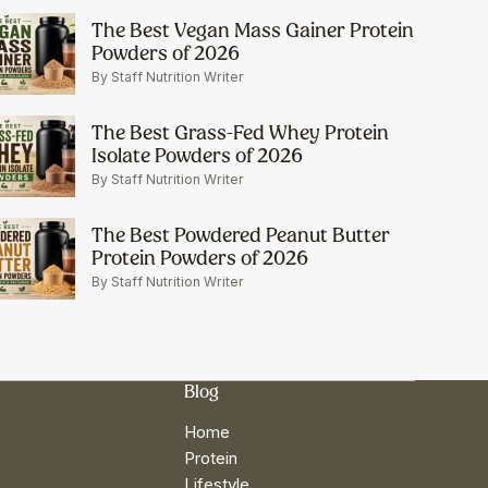
The Best Vegan Mass Gainer Protein
Powders of 2026
By Staff Nutrition Writer
The Best Grass-Fed Whey Protein
Isolate Powders of 2026
By Staff Nutrition Writer
The Best Powdered Peanut Butter
Protein Powders of 2026
By Staff Nutrition Writer
Blog
Home
Protein
Lifestyle