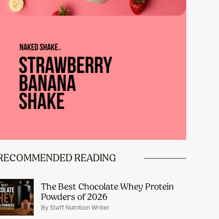
RECOMMENDED READING
The Best Chocolate Whey Protein
Powders of 2026
By Staff Nutrition Writer