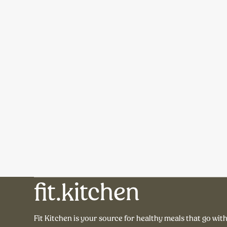
fit.kitchen
Fit Kitchen is your source for healthy meals that go wit