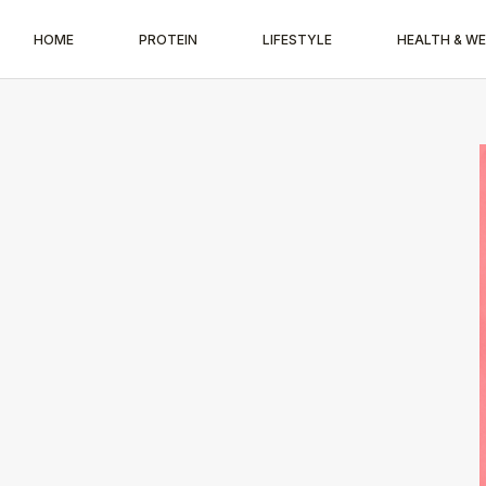
HOME
PROTEIN
LIFESTYLE
HEALTH & W