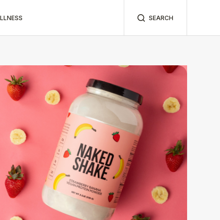
ELLNESS
SEARCH